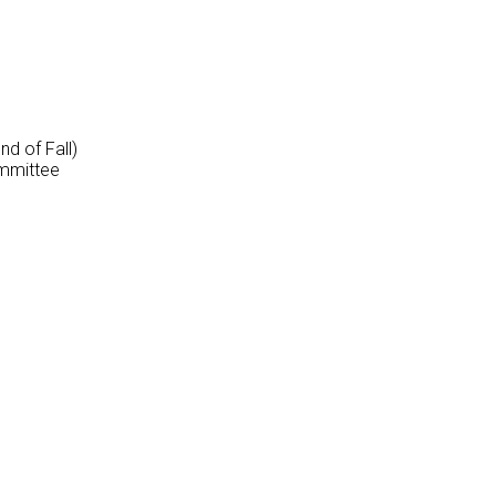
d of Fall)
mmittee