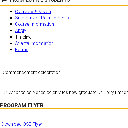
Overview & Vision
Summary of Requirements
Course Information
Apply
Timeline
Atlanta Information
Forms
Commencement celebration.
Dr. Athanasios Nenes celebrates new graduate Dr. Terry Lath
PROGRAM FLYER
Download OSE Flyer