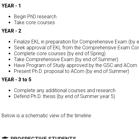
YEAR - 1
Begin PhD research
Take core courses
YEAR - 2
Finalize EKL in preparation for Comprehensive Exam (by en
Seek approval of EKL from the Comprehensive Exam Co
Complete core courses (by end of Spring)
Take Comprehensive Exam (by end of Summer)
Have Program of Study approved by the GSC and ACom
Present Ph.D. proposal to ACom (by end of Summer)
YEAR - 3 to 5
Complete any additional courses and research
Defend Ph.D. thesis (by end of Summer year 5)
Below is a schematic view of the timeline.
PROSPECTIVE STUDENTS