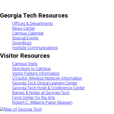
Georgia Tech Resources
Offices & Departments
News Center
Campus Calendar
Special Events
GreenBuzz
Institute Communications
Visitor Resources
Campus Visits
Directions to Campus
Visitor Parking Information
GTvisitor Wireless Network Information
Georgia Tech Global Learning Center
Georgia Tech Hotel & Conference Center
Barnes & Noble at Georgia Tech
Ferst Center for the Arts
Robert C. Williams Paper Museum