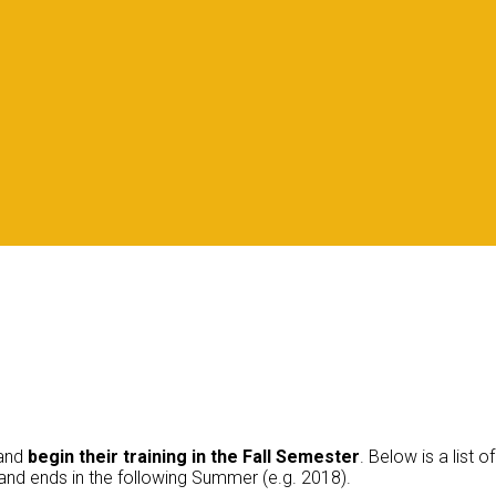
and
begin their training in the
Fall Semester
. Below is a list
) and ends in the following Summer (e.g. 2018).