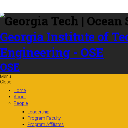
Skip to
content
Georgia Institute of T
Engineering - OSE
OSE
Menu
Close
Home
About
People
Leadership
Program Faculty
Program Affiliates