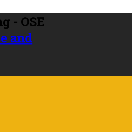
ce and