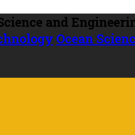
echnology
Ocean Scien