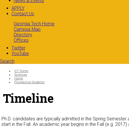
News & Events
APPLY
Contact Us
Georgia Tech Home
Campus Map
Directory
Offices
Twitter
YouTube
Search
Search form
Enter your keywords
You are here:
GT Home
Sciences
Home
Prospective Students
Timeline
Ph.D. candidates are typically admitted in the Spring Semester 
start in the Fall. An academic year begins in the Fall (e.g. 2017