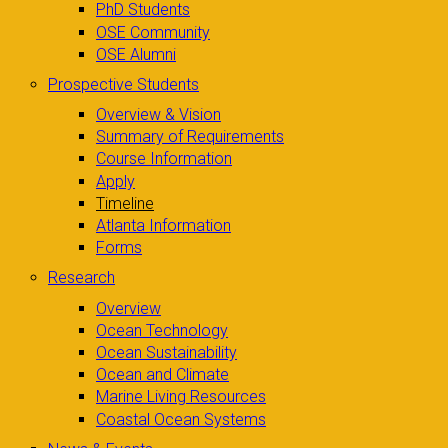
PhD Students
OSE Community
OSE Alumni
Prospective Students
Overview & Vision
Summary of Requirements
Course Information
Apply
Timeline
Atlanta Information
Forms
Research
Overview
Ocean Technology
Ocean Sustainability
Ocean and Climate
Marine Living Resources
Coastal Ocean Systems