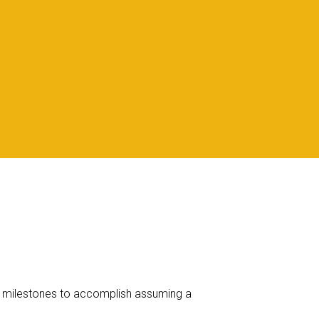
 of milestones to accomplish assuming a