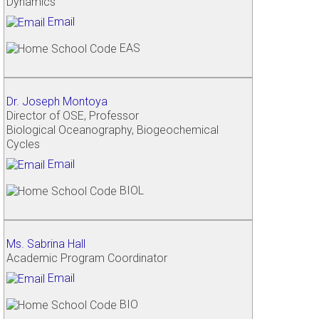
Dynamics
Email
EAS
Dr. Joseph Montoya
Director of OSE, Professor
Biological Oceanography, Biogeochemical
Cycles
Email
BIOL
Ms. Sabrina Hall
Academic Program Coordinator
Email
BIO