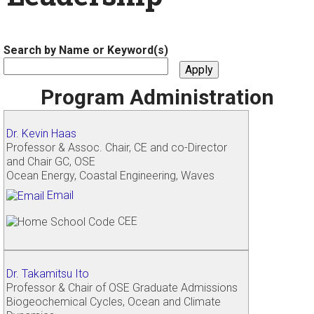
Search by Name or Keyword(s)
Program Administration
Dr. Kevin Haas
Professor & Assoc. Chair, CE and co-Director
and Chair GC, OSE
Ocean Energy, Coastal Engineering, Waves
Email
CEE
Dr. Takamitsu Ito
Professor & Chair of OSE Graduate Admissions
Biogeochemical Cycles, Ocean and Climate