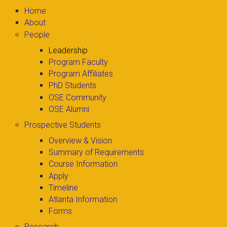
Home
About
People
Leadership
Program Faculty
Program Affiliates
PhD Students
OSE Community
OSE Alumni
Prospective Students
Overview & Vision
Summary of Requirements
Course Information
Apply
Timeline
Atlanta Information
Forms
Research