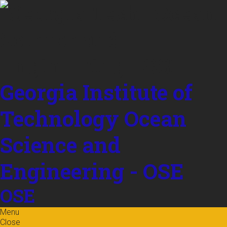
Skip to
content
Georgia Institute of
Technology
Ocean
Science and
Engineering - OSE
OSE
Menu
Close