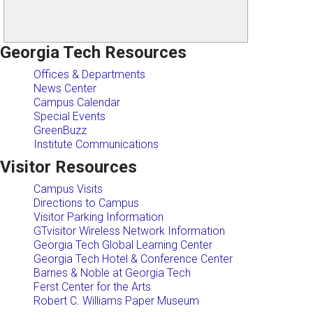
Georgia Tech Resources
Offices & Departments
News Center
Campus Calendar
Special Events
GreenBuzz
Institute Communications
Visitor Resources
Campus Visits
Directions to Campus
Visitor Parking Information
GTvisitor Wireless Network Information
Georgia Tech Global Learning Center
Georgia Tech Hotel & Conference Center
Barnes & Noble at Georgia Tech
Ferst Center for the Arts
Robert C. Williams Paper Museum