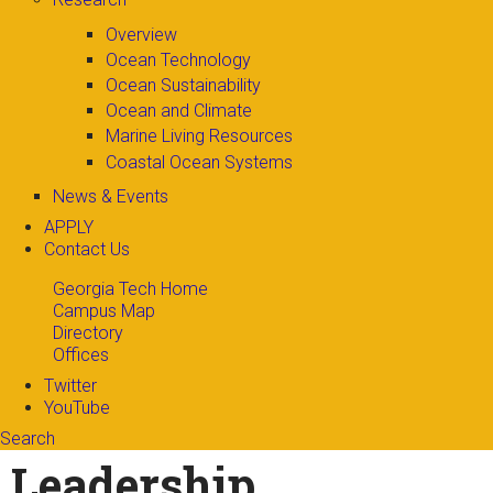
Overview
Ocean Technology
Ocean Sustainability
Ocean and Climate
Marine Living Resources
Coastal Ocean Systems
News & Events
APPLY
Contact Us
Georgia Tech Home
Campus Map
Directory
Offices
Twitter
YouTube
Search
Search form
Enter your keywords
Leadership