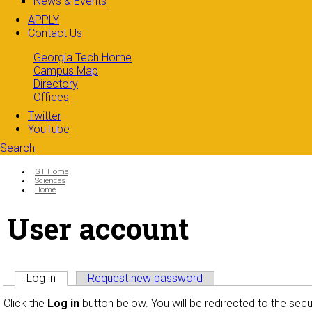
News & Events
APPLY
Contact Us
Georgia Tech Home
Campus Map
Directory
Offices
Twitter
YouTube
Search
Search form
Enter your keywords
You are here:
GT Home
Sciences
Home
User account
Primary tabs
Log in
(active tab)
Request new password
Click the
Log in
button below. You will be redirected to the sec