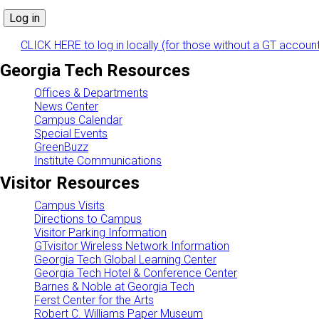
CLICK HERE to log in locally (for those without a GT accoun
Georgia Tech Resources
Offices & Departments
News Center
Campus Calendar
Special Events
GreenBuzz
Institute Communications
Visitor Resources
Campus Visits
Directions to Campus
Visitor Parking Information
GTvisitor Wireless Network Information
Georgia Tech Global Learning Center
Georgia Tech Hotel & Conference Center
Barnes & Noble at Georgia Tech
Ferst Center for the Arts
Robert C. Williams Paper Museum