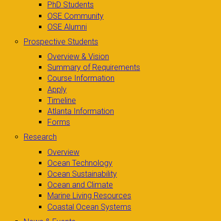
PhD Students
OSE Community
OSE Alumni
Prospective Students
Overview & Vision
Summary of Requirements
Course Information
Apply
Timeline
Atlanta Information
Forms
Research
Overview
Ocean Technology
Ocean Sustainability
Ocean and Climate
Marine Living Resources
Coastal Ocean Systems