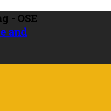
ce and