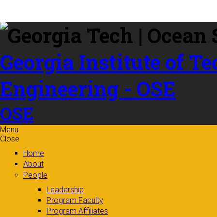
Skip to
content
Georgia Institute of T
Engineering - OSE
OSE
Menu
Close
Home
About
People
Leadership
Program Faculty
Program Affiliates