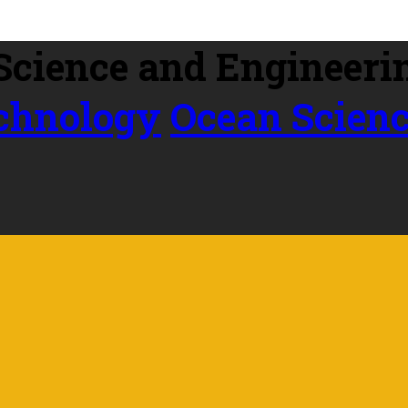
echnology
Ocean Scien