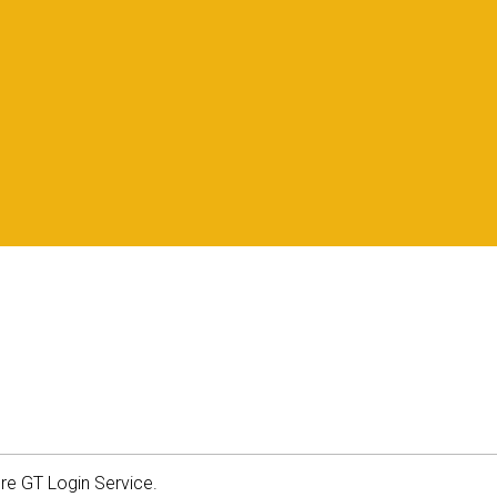
ure GT Login Service.