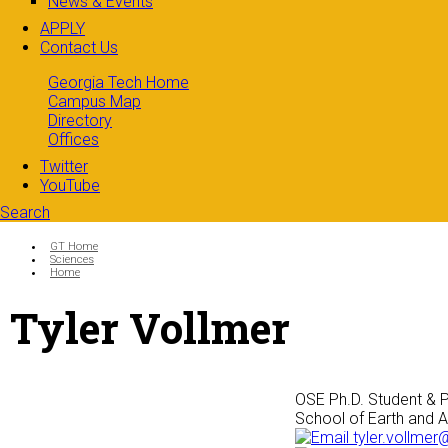
News & Events
APPLY
Contact Us
Georgia Tech Home
Campus Map
Directory
Offices
Twitter
YouTube
Search
Search form
Enter your keywords
You are here:
GT Home
Sciences
Home
Tyler Vollmer
OSE Ph.D. Student & P
School of Earth and 
tyler.vollmer