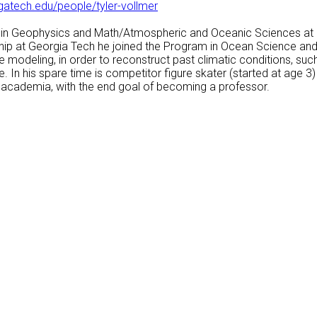
gatech.edu/people/tyler-vollmer
r in Geophysics and Math/Atmospheric and Oceanic Sciences at 
ship at Georgia Tech he joined the Program in Ocean Science and
 modeling, in order to reconstruct past climatic conditions, su
. In his spare time is competitor figure skater (started at age 
f academia, with the end goal of becoming a professor.