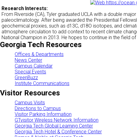
https://ocean.
Research Interests:
From Riverside (CA), Tyler graduated UCLA with a double majo
paleoclimatology. After being awarded the Presidential Fellow
geochemical proxies, such as d13C, d18O isotopes, and climate
atmosphere circulation to add context to recent climate change
National Champion in 2013. He hopes to continue in the field o
Georgia Tech Resources
Offices & Departments
News Center
Campus Calendar
Special Events
GreenBuzz
Institute Communications
Visitor Resources
Campus Visits
Directions to Campus
Visitor Parking Information
GTvisitor Wireless Network Information
Georgia Tech Global Learning Center
Georgia Tech Hotel & Conference Center