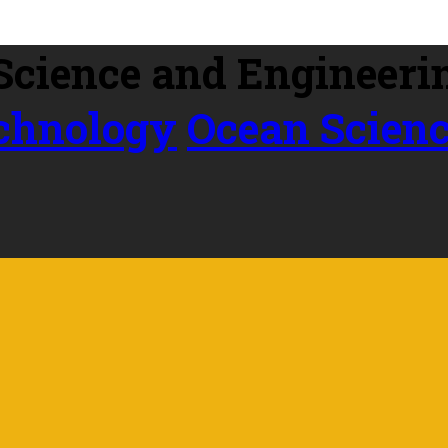
echnology
Ocean Scien