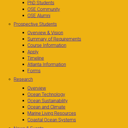
PhD Students
OSE Community
OSE Alumni
Prospective Students
Overview & Vision
Summary of Requirements
Course Information
Apply
Timeline
Atlanta Information
Forms
Research
Overview
Ocean Technology
Ocean Sustainability
Ocean and Climate
Marine Living Resources
Coastal Ocean Systems