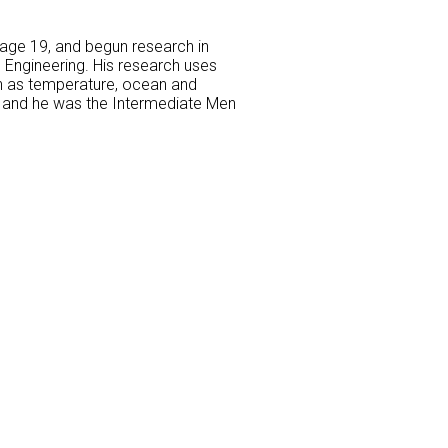
age 19, and begun research in
 Engineering. His research uses
ch as temperature, ocean and
3) and he was the Intermediate Men