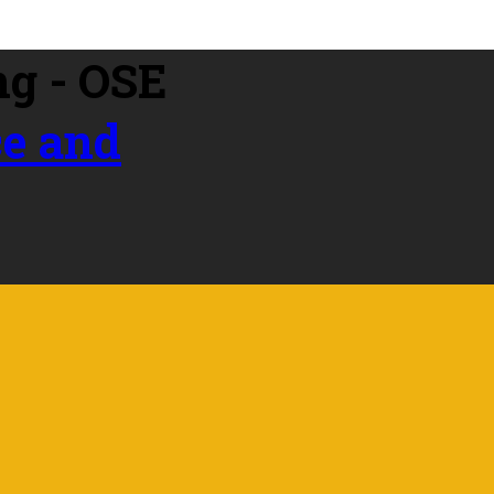
ce and