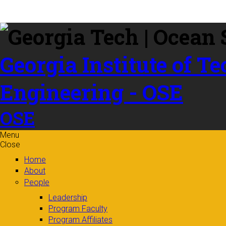
Skip to
content
Georgia Institute of T
Engineering - OSE
OSE
Menu
Close
Home
About
People
Leadership
Program Faculty
Program Affiliates