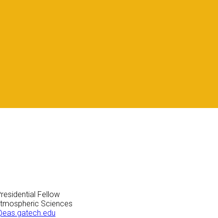
residential Fellow
Atmospheric Sciences
@eas.gatech.edu