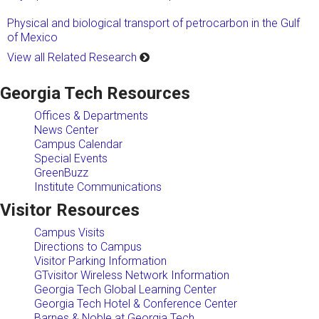
Physical and biological transport of petrocarbon in the Gulf
of Mexico
View all Related Research
Georgia Tech Resources
Offices & Departments
News Center
Campus Calendar
Special Events
GreenBuzz
Institute Communications
Visitor Resources
Campus Visits
Directions to Campus
Visitor Parking Information
GTvisitor Wireless Network Information
Georgia Tech Global Learning Center
Georgia Tech Hotel & Conference Center
Barnes & Noble at Georgia Tech