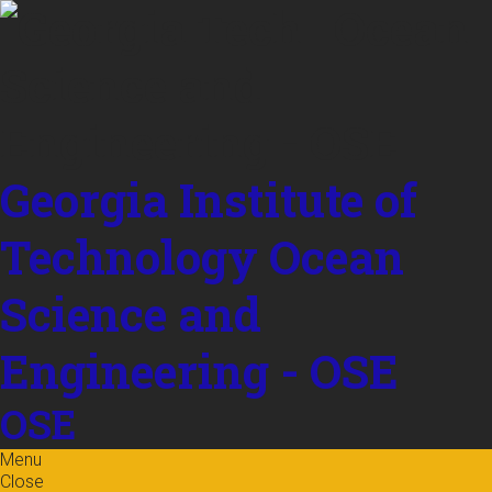
Skip to
content
Georgia Institute of
Technology
Ocean
Science and
Engineering - OSE
OSE
Menu
Close