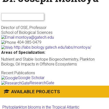
Director of OSE, Professor
School of Biological Sciences
montoya@gatech.edu
404-385-0479
http://labs.biology.gatech.edu/labs/montoya/
Areas of Specialization:
Nutrient and Stable Isotope Biogeochemistry, Plankton
Biology, Oil Impacts in Offshore Ecosystems
Recent Publications
Google Scholar
ResearchGate
AVAILABLE PROJECTS
Phytoplankton blooms in the Tropical Atlantic