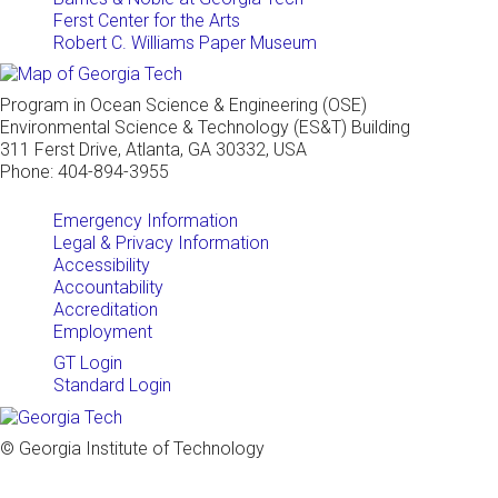
Ferst Center for the Arts
Robert C. Williams Paper Museum
Program in Ocean Science & Engineering (OSE)
Environmental Science & Technology (ES&T) Building
311 Ferst Drive, Atlanta, GA 30332, USA
Phone: 404-894-3955
Emergency Information
Legal & Privacy Information
Accessibility
Accountability
Accreditation
Employment
GT Login
Standard Login
© Georgia Institute of Technology