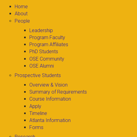
Home
About
People
Leadership
Program Faculty
Program Affiliates
PhD Students
OSE Community
OSE Alumni
Prospective Students
Overview & Vision
Summary of Requirements
Course Information
Apply
Timeline
Atlanta Information
Forms
Research