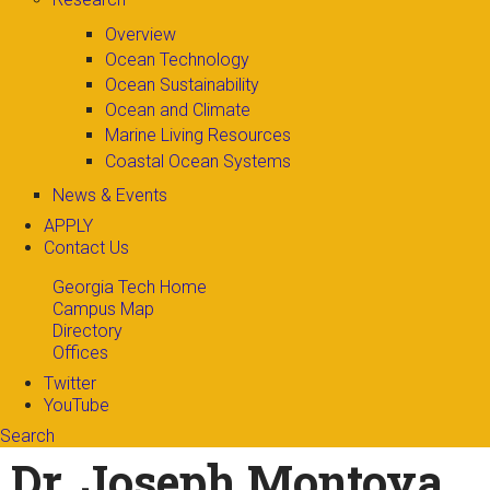
Overview
Ocean Technology
Ocean Sustainability
Ocean and Climate
Marine Living Resources
Coastal Ocean Systems
News & Events
APPLY
Contact Us
Georgia Tech Home
Campus Map
Directory
Offices
Twitter
YouTube
Search
Search form
Enter your keywords
Dr. Joseph Montoya