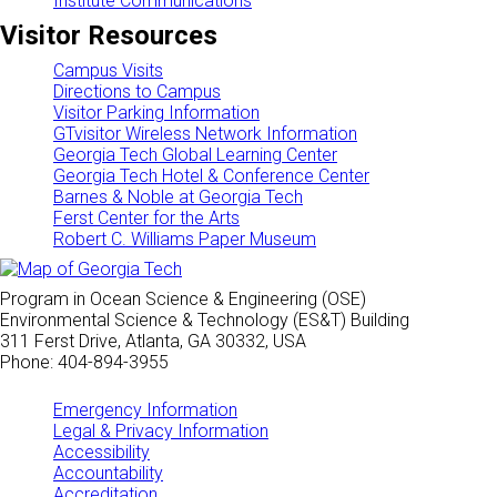
Institute Communications
Visitor Resources
Campus Visits
Directions to Campus
Visitor Parking Information
GTvisitor Wireless Network Information
Georgia Tech Global Learning Center
Georgia Tech Hotel & Conference Center
Barnes & Noble at Georgia Tech
Ferst Center for the Arts
Robert C. Williams Paper Museum
Program in Ocean Science & Engineering (OSE)
Environmental Science & Technology (ES&T) Building
311 Ferst Drive, Atlanta, GA 30332, USA
Phone: 404-894-3955
Emergency Information
Legal & Privacy Information
Accessibility
Accountability
Accreditation