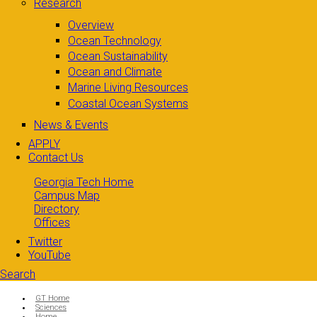
Research
Overview
Ocean Technology
Ocean Sustainability
Ocean and Climate
Marine Living Resources
Coastal Ocean Systems
News & Events
APPLY
Contact Us
Georgia Tech Home
Campus Map
Directory
Offices
Twitter
YouTube
Search
Search form
Enter your keywords
You are here:
GT Home
Sciences
Home