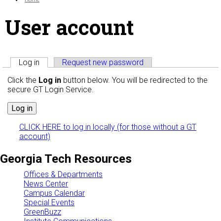
User account
Primary tabs
Log in
(active tab)
Request new password
Click the
Log in
button below. You will be redirected to the
secure GT Login Service.
CLICK HERE to log in locally (for those without a GT
account)
Georgia Tech Resources
Offices & Departments
News Center
Campus Calendar
Special Events
GreenBuzz