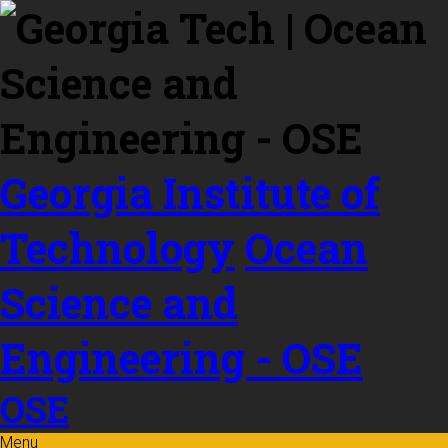
Skip to
content
Georgia Institute of
Technology
Ocean
Science and
Engineering - OSE
OSE
Menu