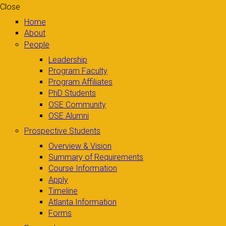
Close
Home
About
People
Leadership
Program Faculty
Program Affiliates
PhD Students
OSE Community
OSE Alumni
Prospective Students
Overview & Vision
Summary of Requirements
Course Information
Apply
Timeline
Atlanta Information
Forms