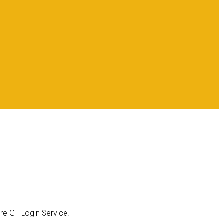
ure GT Login Service.