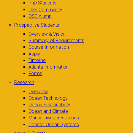
PhD Students
OSE Community
OSE Alumni
Prospective Students
Overview & Vision
Summary of Requirements
Course Information
Apply
Timeline
Atlanta Information
Forms
Research
Overview
Ocean Technology
Ocean Sustainability
Ocean and Climate
Marine Living Resources
Coastal Ocean Systems