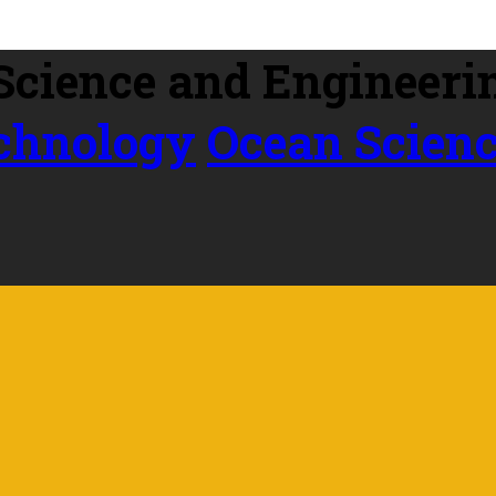
echnology
Ocean Scien