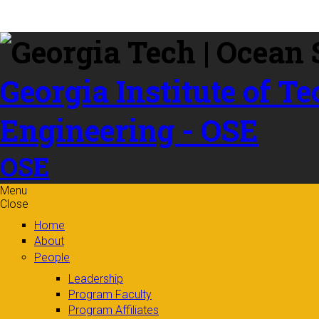
Skip to
content
Georgia Institute of T
Engineering - OSE
OSE
Menu
Close
Home
About
People
Leadership
Program Faculty
Program Affiliates