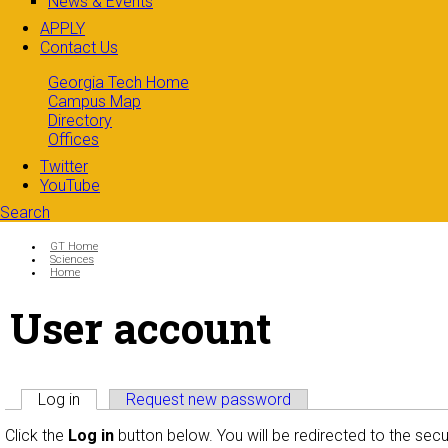
News & Events
APPLY
Contact Us
Georgia Tech Home
Campus Map
Directory
Offices
Twitter
YouTube
Search
Search form
Enter your keywords
You are here:
GT Home
Sciences
Home
User account
Primary tabs
Log in
(active tab)
Request new password
Click the
Log in
button below. You will be redirected to the sec