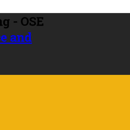
ce and