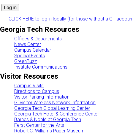
CLICK HERE to log in locally (for those without a GT accoun
Georgia Tech Resources
Offices & Departments
News Center
Campus Calendar
Special Events
GreenBuzz
Institute Communications
Visitor Resources
Campus Visits
Directions to Campus
Visitor Parking Information
GTvisitor Wireless Network Information
Georgia Tech Global Learning Center
Georgia Tech Hotel & Conference Center
Barnes & Noble at Georgia Tech
Ferst Center for the Arts
Robert C. Williams Paper Museum