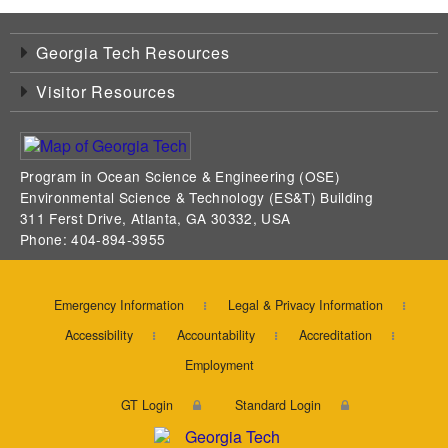
Georgia Tech Resources
Visitor Resources
Program in Ocean Science & Engineering (OSE)
Environmental Science & Technology (ES&T) Building
311 Ferst Drive, Atlanta, GA 30332, USA
Phone: 404-894-3955
Emergency Information
Legal & Privacy Information
Accessibility
Accountability
Accreditation
Employment
GT Login
Standard Login