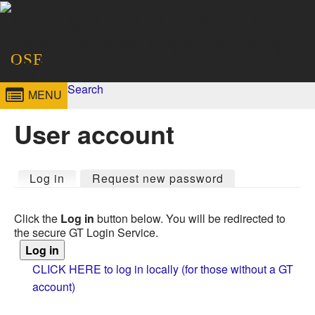
Skip to
content
Georgia
Ocean Science
OSE
Institute
and Engineering -
Search
MENU
Search form
Enter your keywords
of
OSE
User account
Technology
Primary tabs
Log in
(active tab)
Request new password
Click the
Log in
button below. You will be redirected to
the secure GT Login Service.
CLICK HERE to log in locally (for those without a GT
account)