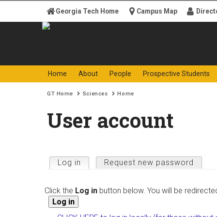
Skip to
Georgia Tech Home
Campus Map
Direct
content
Georgia
Ocean Sc
Home
About
People
Prospective Students
Search form
Enter your keywords
Institute
Engineer
You are here:
GT Home
Sciences
Home
of
User account
Technology
Primary tabs
Log in
(active tab)
Request new password
Click the
Log in
button below. You will be redirecte