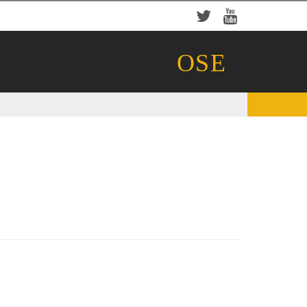
Twitter
YouTube
OSE