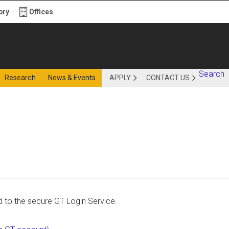
ory
Offices
ience and
Search
Research
News & Events
APPLY
CONTACT US
ing - OSE
d to the secure GT Login Service.