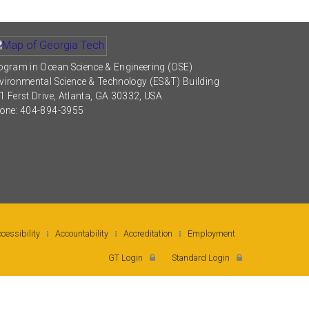
ogram in Ocean Science & Engineering (OSE)
vironmental Science & Technology (ES&T) Building
1 Ferst Drive, Atlanta, GA 30332, USA
one: 404-894-3955
cessibility
Accountability
Accreditation
Employment
GT Login
Standard Login