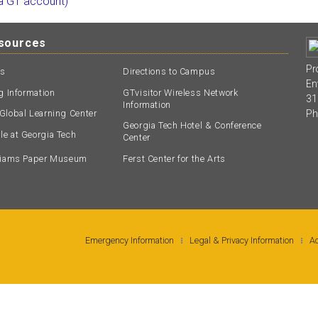
 a GT account)
esources
Pr
ts
Directions to Campus
En
ng Information
GTvisitor Wireless Network
31
Information
Ph
Global Learning Center
Georgia Tech Hotel & Conference
e at Georgia Tech
Center
lliams Paper Museum
Ferst Center for the Arts
Emergency Information
Legal & Privacy Information
Ac