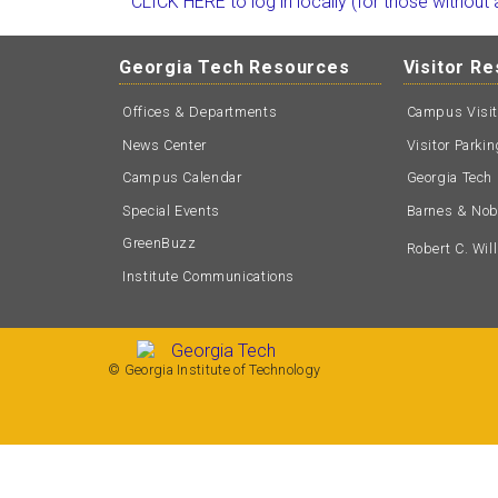
CLICK HERE to log in locally (for those without
Georgia Tech Resources
Visitor R
Offices & Departments
Campus Visi
News Center
Visitor Parki
Campus Calendar
Georgia Tech 
Special Events
Barnes & Nobl
GreenBuzz
Robert C. Wi
Institute Communications
© Georgia Institute of Technology