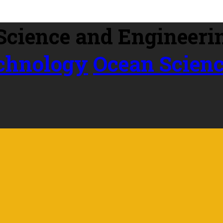
echnology
Ocean Scien