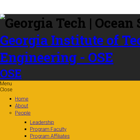
Skip to
content
Georgia Institute of T
Engineering - OSE
OSE
Menu
Close
Home
About
People
Leadership
Program Faculty
Program Affiliates