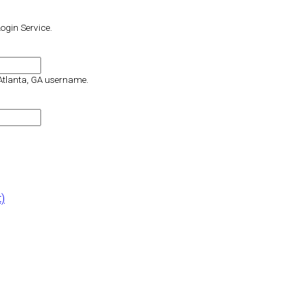
Login Service.
 Atlanta, GA username.
t)