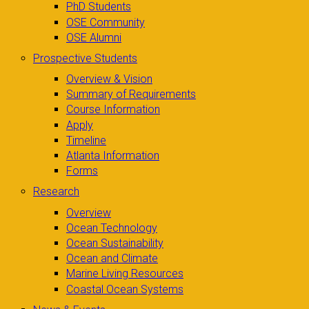
PhD Students
OSE Community
OSE Alumni
Prospective Students
Overview & Vision
Summary of Requirements
Course Information
Apply
Timeline
Atlanta Information
Forms
Research
Overview
Ocean Technology
Ocean Sustainability
Ocean and Climate
Marine Living Resources
Coastal Ocean Systems