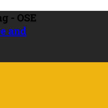
ce and