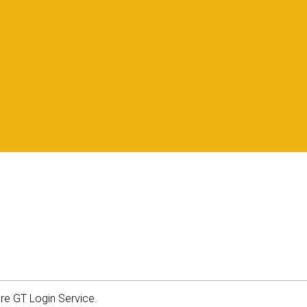
ure GT Login Service.