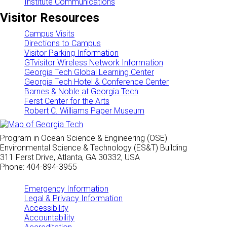
Institute Communications
Visitor Resources
Campus Visits
Directions to Campus
Visitor Parking Information
GTvisitor Wireless Network Information
Georgia Tech Global Learning Center
Georgia Tech Hotel & Conference Center
Barnes & Noble at Georgia Tech
Ferst Center for the Arts
Robert C. Williams Paper Museum
Program in Ocean Science & Engineering (OSE)
Environmental Science & Technology (ES&T) Building
311 Ferst Drive, Atlanta, GA 30332, USA
Phone: 404-894-3955
Emergency Information
Legal & Privacy Information
Accessibility
Accountability