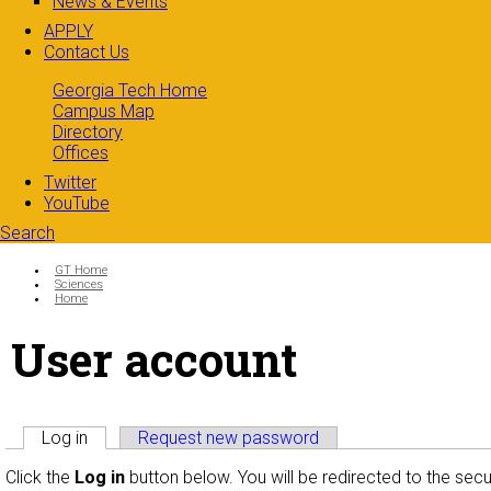
News & Events
APPLY
Contact Us
Georgia Tech Home
Campus Map
Directory
Offices
Twitter
YouTube
Search
Search form
Enter your keywords
You are here:
GT Home
Sciences
Home
User account
Primary tabs
Log in
(active tab)
Request new password
Click the
Log in
button below. You will be redirected to the sec