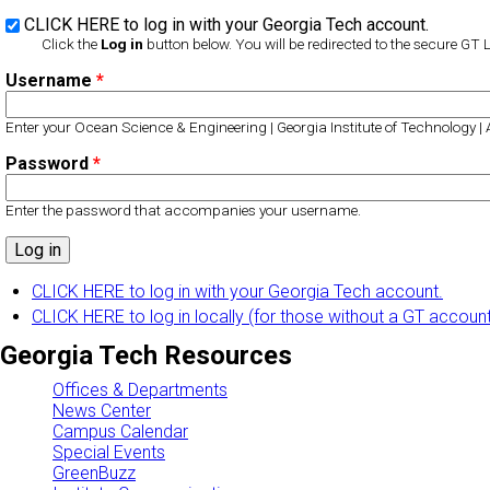
CLICK HERE to log in with your Georgia Tech account.
Click the
Log in
button below. You will be redirected to the secure GT 
Username
*
Enter your Ocean Science & Engineering | Georgia Institute of Technology |
Password
*
Enter the password that accompanies your username.
CLICK HERE to log in with your Georgia Tech account.
CLICK HERE to log in locally (for those without a GT accoun
Georgia Tech Resources
Offices & Departments
News Center
Campus Calendar
Special Events
GreenBuzz