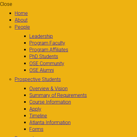
Close
Home
About
People
Leadership
Program Faculty
Program Affiliates
PhD Students
OSE Community
OSE Alumni
Prospective Students
Overview & Vision
Summary of Requirements
Course Information
Apply
Timeline
Atlanta Information
Forms