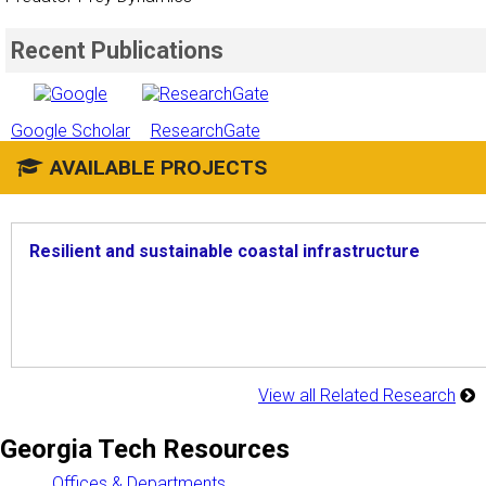
Recent Publications
Google Scholar
ResearchGate
AVAILABLE PROJECTS
Resilient and sustainable coastal infrastructure
View all Related Research
Georgia Tech Resources
Offices & Departments