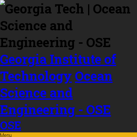
Skip to
content
Georgia Institute of
Technology
Ocean
Science and
Engineering - OSE
OSE
Menu