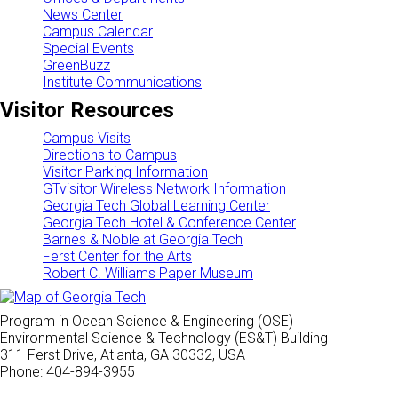
News Center
Campus Calendar
Special Events
GreenBuzz
Institute Communications
Visitor Resources
Campus Visits
Directions to Campus
Visitor Parking Information
GTvisitor Wireless Network Information
Georgia Tech Global Learning Center
Georgia Tech Hotel & Conference Center
Barnes & Noble at Georgia Tech
Ferst Center for the Arts
Robert C. Williams Paper Museum
Program in Ocean Science & Engineering (OSE)
Environmental Science & Technology (ES&T) Building
311 Ferst Drive, Atlanta, GA 30332, USA
Phone: 404-894-3955