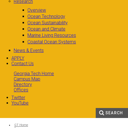
Research
Overview
Ocean Technology
Ocean Sustainability
Ocean and Climate
Marine Living Resources
Coastal Ocean Systems
News & Events
APPLY
Contact Us
Georgia Tech Home
Campus Map
Directory
Offices
Twitter
YouTube
SEARCH
Search form
Enter your keywords
You are here:
GT Home