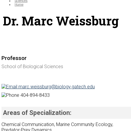
Sciences
Home
Dr. Marc Weissburg
Professor
School of Biological Sciences
marc.weissburg@biology.gatech.edu
404-894-8433
Areas of Specialization:
Chemical Communication, Marine Community Ecology,
Predator-Prey Dynamics