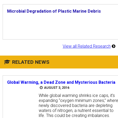
Microbial Degradation of Plastic Marine Debris
View all Related Research
RELATED NEWS
Global Warming, a Dead Zone and Mysterious Bacteria
AUGUST 3, 2016
While global warming shrinks ice caps, it's
expanding “oxygen minimum zones,” wher
newly discovered bacteria are depleting
waters of nitrogen, a nutrient essential to
life. This could be creating imbalances.