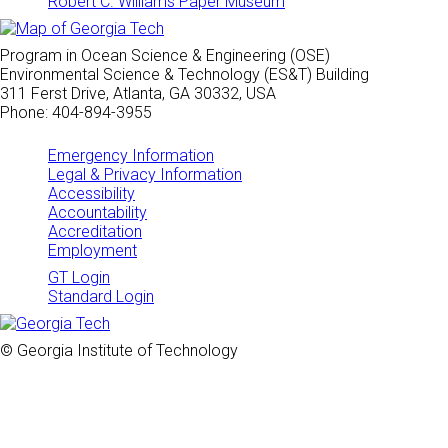
Robert C. Williams Paper Museum
Program in Ocean Science & Engineering (OSE)
Environmental Science & Technology (ES&T) Building
311 Ferst Drive, Atlanta, GA 30332, USA
Phone: 404-894-3955
Emergency Information
Legal & Privacy Information
Accessibility
Accountability
Accreditation
Employment
GT Login
Standard Login
© Georgia Institute of Technology