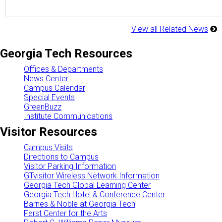
View all Related News
Georgia Tech Resources
Offices & Departments
News Center
Campus Calendar
Special Events
GreenBuzz
Institute Communications
Visitor Resources
Campus Visits
Directions to Campus
Visitor Parking Information
GTvisitor Wireless Network Information
Georgia Tech Global Learning Center
Georgia Tech Hotel & Conference Center
Barnes & Noble at Georgia Tech
Ferst Center for the Arts