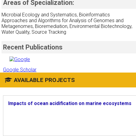
Areas of Specialization:
Microbial Ecology and Systematics, Bioinformatics
Approaches and Algorithms for Analysis of Genomes and
Metagenomes, Bioremediation, Environmental Biotechnology,
Water Quality, Source Tracking
Recent Publications
Google Scholar
AVAILABLE PROJECTS
Impacts of ocean acidification on marine ecosystems