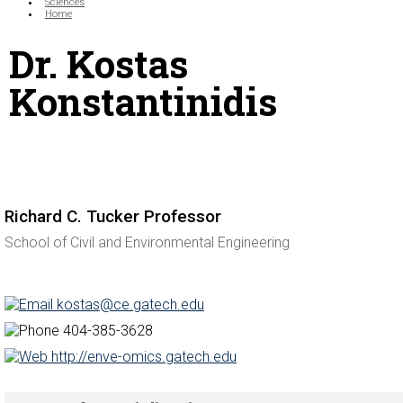
Sciences
Home
Dr. Kostas
Konstantinidis
Richard C. Tucker Professor
School of Civil and Environmental Engineering
kostas@ce.gatech.edu
404-385-3628
http://enve-omics.gatech.edu