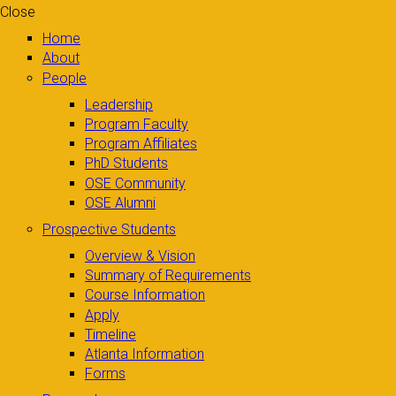
Close
Home
About
People
Leadership
Program Faculty
Program Affiliates
PhD Students
OSE Community
OSE Alumni
Prospective Students
Overview & Vision
Summary of Requirements
Course Information
Apply
Timeline
Atlanta Information
Forms