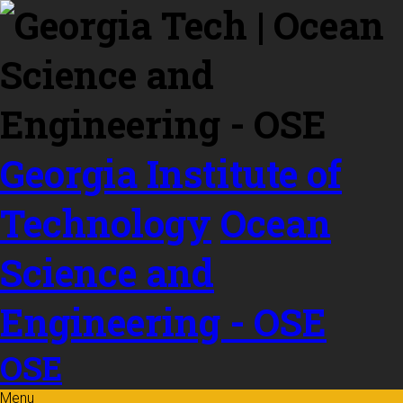
Skip to
content
Georgia Institute of
Technology
Ocean
Science and
Engineering - OSE
OSE
Menu