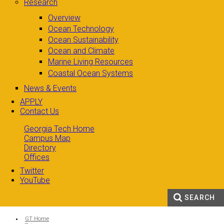
Research
Overview
Ocean Technology
Ocean Sustainability
Ocean and Climate
Marine Living Resources
Coastal Ocean Systems
News & Events
APPLY
Contact Us
Georgia Tech Home
Campus Map
Directory
Offices
Twitter
YouTube
SEARCH
Search form
Enter your keywords
You are here:
GT Home