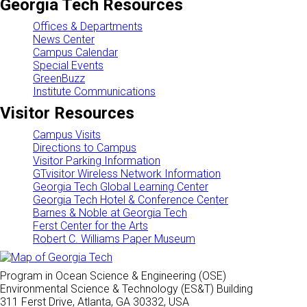
Georgia Tech Resources
Offices & Departments
News Center
Campus Calendar
Special Events
GreenBuzz
Institute Communications
Visitor Resources
Campus Visits
Directions to Campus
Visitor Parking Information
GTvisitor Wireless Network Information
Georgia Tech Global Learning Center
Georgia Tech Hotel & Conference Center
Barnes & Noble at Georgia Tech
Ferst Center for the Arts
Robert C. Williams Paper Museum
Program in Ocean Science & Engineering (OSE)
Environmental Science & Technology (ES&T) Building
311 Ferst Drive, Atlanta, GA 30332, USA