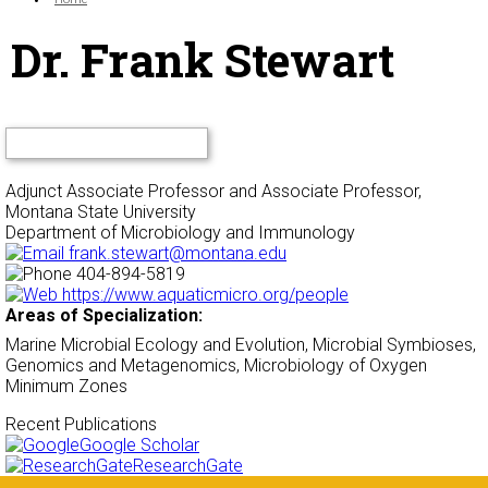
Dr. Frank Stewart
Adjunct Associate Professor and Associate Professor,
Montana State University
Department of Microbiology and Immunology
frank.stewart@montana.edu
404-894-5819
https://www.aquaticmicro.org/people
Areas of Specialization:
Marine Microbial Ecology and Evolution, Microbial Symbioses,
Genomics and Metagenomics, Microbiology of Oxygen
Minimum Zones
Recent Publications
Google Scholar
ResearchGate