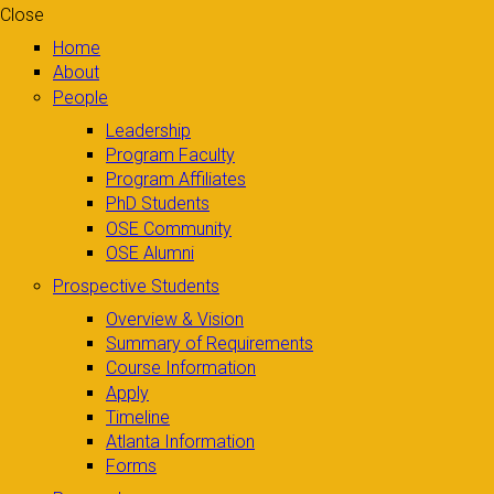
Close
Home
About
People
Leadership
Program Faculty
Program Affiliates
PhD Students
OSE Community
OSE Alumni
Prospective Students
Overview & Vision
Summary of Requirements
Course Information
Apply
Timeline
Atlanta Information
Forms