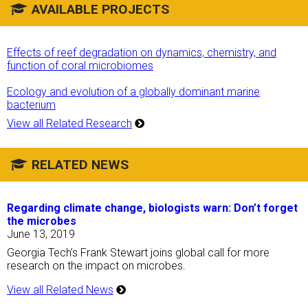
AVAILABLE PROJECTS
Effects of reef degradation on dynamics, chemistry, and
function of coral microbiomes
Ecology and evolution of a globally dominant marine
bacterium
View all Related Research
RELATED NEWS
Regarding climate change, biologists warn: Don’t forget
the microbes
June 13, 2019
Georgia Tech’s Frank Stewart joins global call for more
research on the impact on microbes.
View all Related News