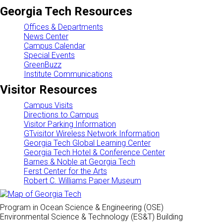
Georgia Tech Resources
Offices & Departments
News Center
Campus Calendar
Special Events
GreenBuzz
Institute Communications
Visitor Resources
Campus Visits
Directions to Campus
Visitor Parking Information
GTvisitor Wireless Network Information
Georgia Tech Global Learning Center
Georgia Tech Hotel & Conference Center
Barnes & Noble at Georgia Tech
Ferst Center for the Arts
Robert C. Williams Paper Museum
Program in Ocean Science & Engineering (OSE)
Environmental Science & Technology (ES&T) Building