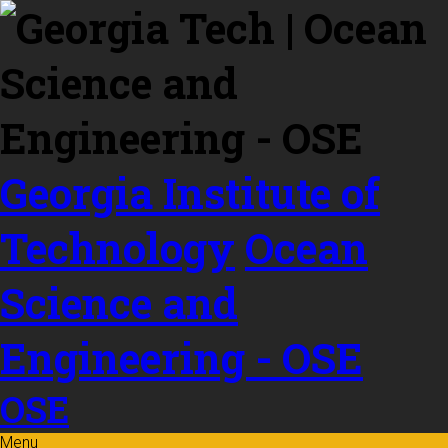
Skip to
content
Georgia Institute of
Technology
Ocean
Science and
Engineering - OSE
OSE
Menu