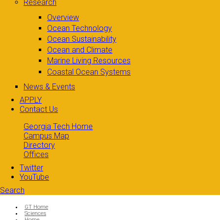
Research
Overview
Ocean Technology
Ocean Sustainability
Ocean and Climate
Marine Living Resources
Coastal Ocean Systems
News & Events
APPLY
Contact Us
Georgia Tech Home
Campus Map
Directory
Offices
Twitter
YouTube
Search
Search form
Enter your keywords
You are here:
GT Home
Sciences
Home