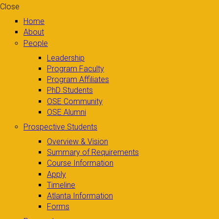
Close
Home
About
People
Leadership
Program Faculty
Program Affiliates
PhD Students
OSE Community
OSE Alumni
Prospective Students
Overview & Vision
Summary of Requirements
Course Information
Apply
Timeline
Atlanta Information
Forms