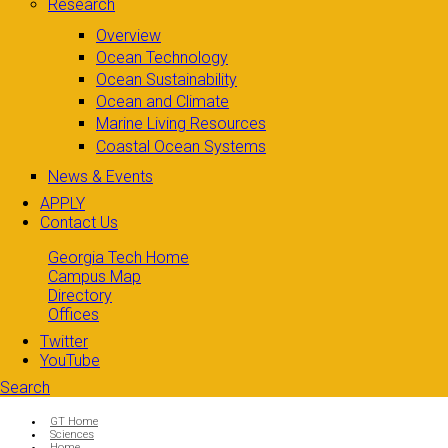
Research
Overview
Ocean Technology
Ocean Sustainability
Ocean and Climate
Marine Living Resources
Coastal Ocean Systems
News & Events
APPLY
Contact Us
Georgia Tech Home
Campus Map
Directory
Offices
Twitter
YouTube
Search
Search form
Enter your keywords
You are here:
GT Home
Sciences
Home