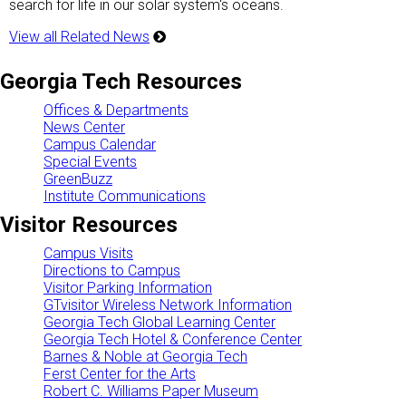
search for life in our solar system's oceans.
View all Related News
Georgia Tech Resources
Offices & Departments
News Center
Campus Calendar
Special Events
GreenBuzz
Institute Communications
Visitor Resources
Campus Visits
Directions to Campus
Visitor Parking Information
GTvisitor Wireless Network Information
Georgia Tech Global Learning Center
Georgia Tech Hotel & Conference Center
Barnes & Noble at Georgia Tech
Ferst Center for the Arts
Robert C. Williams Paper Museum