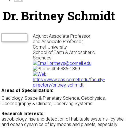
Dr. Britney Schmidt
Adjunct Associate Professor
and Associate Professor,
Cornell University
School of Earth & Atmospheric
Sciences
britneys@cornell.edu
404-385-1869
https://www.eas.cornell.edu/faculty-
directory/britney-schmidt
Areas of Specialization:
Glaciology, Space & Planetary Science, Geophysics,
Oceanography & Climate, Observing Systems
Research Interests:
astrobiology, rise and detection of habitable systems, icy shell
and ocean dynamics of icy moons and planets, especially