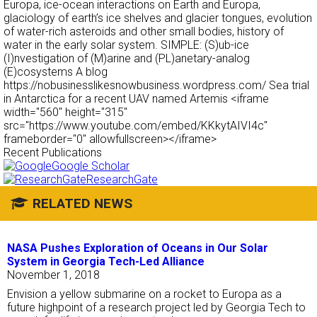
Europa, ice-ocean interactions on Earth and Europa,
glaciology of earth’s ice shelves and glacier tongues, evolution
of water-rich asteroids and other small bodies, history of
water in the early solar system. SIMPLE: (S)ub-ice
(I)nvestigation of (M)arine and (PL)anetary-analog
(E)cosystems A blog
https://nobusinesslikesnowbusiness.wordpress.com/ Sea trial
in Antarctica for a recent UAV named Artemis <iframe
width="560" height="315"
src="https://www.youtube.com/embed/KKkytAIVI4c"
frameborder="0" allowfullscreen></iframe>
Recent Publications
Google Scholar
ResearchGate
RELATED NEWS
NASA Pushes Exploration of Oceans in Our Solar
System in Georgia Tech-Led Alliance
November 1, 2018
Envision a yellow submarine on a rocket to Europa as a
future highpoint of a research project led by Georgia Tech to