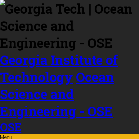
Skip to
content
Georgia Institute of
Technology
Ocean
Science and
Engineering - OSE
OSE
Menu