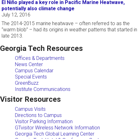
El Niño played a key role in Pacific Marine Heatwave,
potentially also climate change
July 12, 2016
The 2014-2015 marine heatwave – often referred to as the
“warm blob” – had its origins in weather patterns that started in
late 2013.
Georgia Tech Resources
Offices & Departments
News Center
Campus Calendar
Special Events
GreenBuzz
Institute Communications
Visitor Resources
Campus Visits
Directions to Campus
Visitor Parking Information
GTvisitor Wireless Network Information
Georgia Tech Global Learning Center