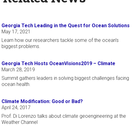
Georgia Tech Leading in the Quest for Ocean Solutions
May 17, 2021
Learn how our researchers tackle some of the ocean’s
biggest problems.
Georgia Tech Hosts OceanVisions2019 – Climate
March 28, 2019
Summit gathers leaders in solving biggest challenges facing
ocean health.
Climate Modification: Good or Bad?
April 24, 2017
Prof. Di Lorenzo talks about climate geoengineering at the
Weather Channel