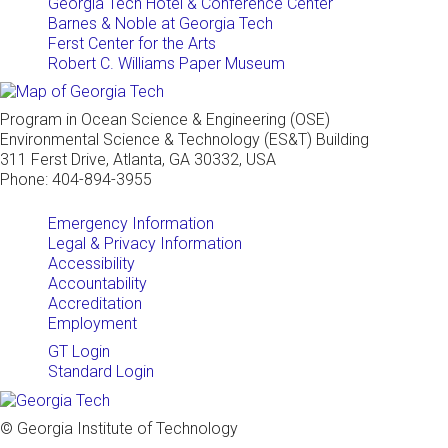
Georgia Tech Hotel & Conference Center
Barnes & Noble at Georgia Tech
Ferst Center for the Arts
Robert C. Williams Paper Museum
Program in Ocean Science & Engineering (OSE)
Environmental Science & Technology (ES&T) Building
311 Ferst Drive, Atlanta, GA 30332, USA
Phone: 404-894-3955
Emergency Information
Legal & Privacy Information
Accessibility
Accountability
Accreditation
Employment
GT Login
Standard Login
© Georgia Institute of Technology