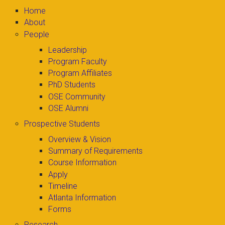
Home
About
People
Leadership
Program Faculty
Program Affiliates
PhD Students
OSE Community
OSE Alumni
Prospective Students
Overview & Vision
Summary of Requirements
Course Information
Apply
Timeline
Atlanta Information
Forms
Research