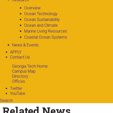
Overview
Ocean Technology
Ocean Sustainability
Ocean and Climate
Marine Living Resources
Coastal Ocean Systems
News & Events
APPLY
Contact Us
Georgia Tech Home
Campus Map
Directory
Offices
Twitter
YouTube
Search
Search form
Enter your keywords
Related News