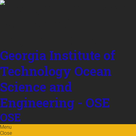
Skip to
content
Georgia Institute of
Technology
Ocean
Science and
Engineering - OSE
OSE
Menu
Close